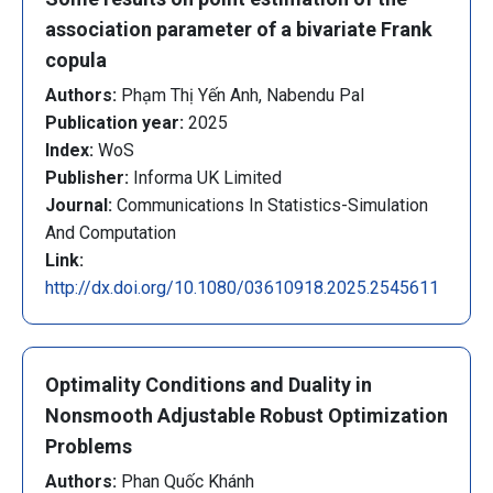
association parameter of a bivariate Frank
copula
Authors:
Phạm Thị Yến Anh, Nabendu Pal
Publication year:
2025
Index:
WoS
Publisher:
Informa UK Limited
Journal:
Communications In Statistics-Simulation
And Computation
Link:
http://dx.doi.org/10.1080/03610918.2025.2545611
Optimality Conditions and Duality in
Nonsmooth Adjustable Robust Optimization
Problems
Authors:
Phan Quốc Khánh