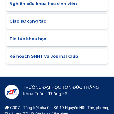
Nghiên cứu khoa học sinh viên
Giáo sư cộng tác
Tin tức khoa học
Kế hoạch SHHT và Journal Club
TRƯỜNG ĐẠI HỌC TÔN ĐỨC THẮNG
Khoa Toán - Thống kê
C007 - Tầng trệt nhà C - Số 19 Nguyễn Hữu Thọ, phường
