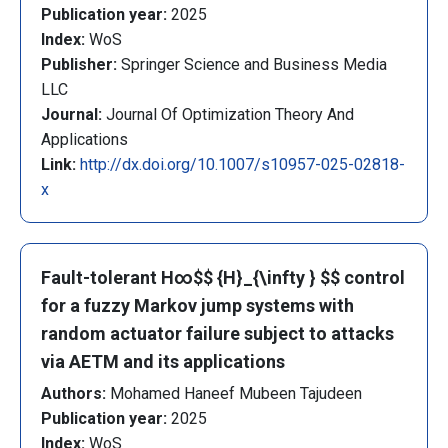
Publication year:
2025
Index:
WoS
Publisher:
Springer Science and Business Media
LLC
Journal:
Journal Of Optimization Theory And
Applications
Link:
http://dx.doi.org/10.1007/s10957-025-02818-
x
Fault-tolerant H∞$$ {H}_{\infty } $$ control
for a fuzzy Markov jump systems with
random actuator failure subject to attacks
via AETM and its applications
Authors:
Mohamed Haneef Mubeen Tajudeen
Publication year:
2025
Index:
WoS