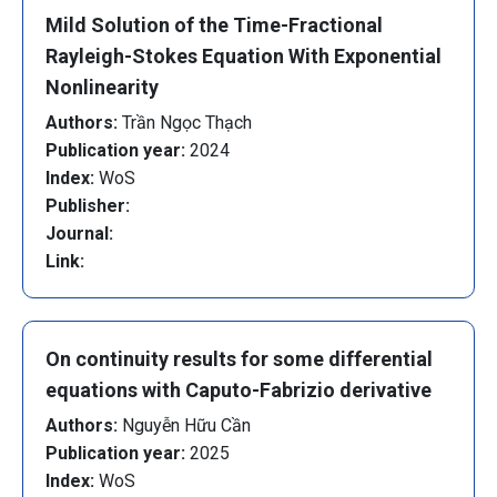
Mild Solution of the Time-Fractional
Rayleigh-Stokes Equation With Exponential
Nonlinearity
Authors:
Trần Ngọc Thạch
Publication year:
2024
Index:
WoS
Publisher:
Journal:
Link:
On continuity results for some differential
equations with Caputo-Fabrizio derivative
Authors:
Nguyễn Hữu Cần
Publication year:
2025
Index:
WoS