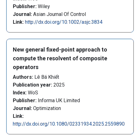
Publisher:
Wiley
Journal:
Asian Journal Of Control
Link:
http://dx.doi.org/10.1002/asjc.3834
New general fixed-point approach to
compute the resolvent of composite
operators
Authors:
Lê Bá Khiết
Publication year:
2025
Index:
WoS
Publisher:
Informa UK Limited
Journal:
Optimization
Link:
http://dx.doi.org/10.1080/02331934.2025.2559890