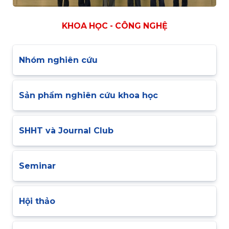
KHOA HỌC - CÔNG NGHỆ
Nhóm nghiên cứu
Sản phẩm nghiên cứu khoa học
SHHT và Journal Club
Seminar
Hội thảo