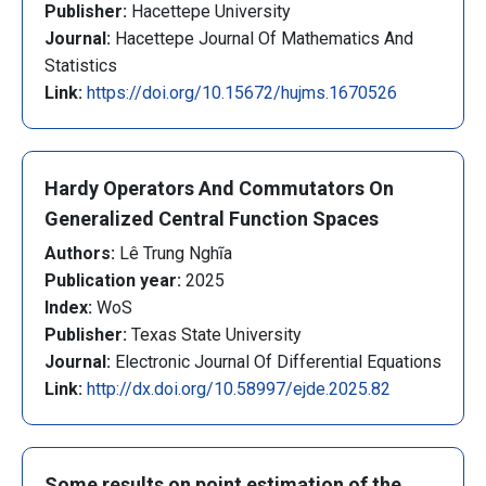
Publisher:
Hacettepe University
Journal:
Hacettepe Journal Of Mathematics And
Statistics
Link:
https://doi.org/10.15672/hujms.1670526
Hardy Operators And Commutators On
Generalized Central Function Spaces
Authors:
Lê Trung Nghĩa
Publication year:
2025
Index:
WoS
Publisher:
Texas State University
Journal:
Electronic Journal Of Differential Equations
Link:
http://dx.doi.org/10.58997/ejde.2025.82
Some results on point estimation of the