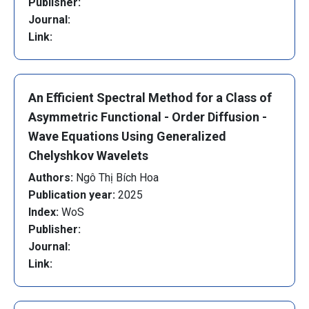
Publisher:
Journal:
Link:
An Efficient Spectral Method for a Class of
Asymmetric Functional - Order Diffusion -
Wave Equations Using Generalized
Chelyshkov Wavelets
Authors:
Ngô Thị Bích Hoa
Publication year:
2025
Index:
WoS
Publisher:
Journal:
Link: