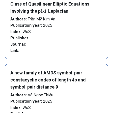
Class of Quasilinear Elliptic Equations
Involving the p(x)-Laplacian
Authors:
Trần Mỹ Kim An
Publication year:
2025
Index:
WoS
Publisher:
Journal:
Link:
A new family of AMDS symbol-pair
constacyclic codes of length 4p and
symbol-pair distance 9
Authors:
Võ Ngọc Thiệu
Publication year:
2025
Index:
WoS