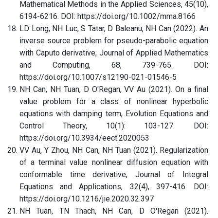
Mathematical Methods in the Applied Sciences, 45(10),
6194-6216. DOI: https://doi.org/10.1002/mma.8166
LD Long, NH Luc, S Tatar, D Baleanu, NH Can (2022). An
inverse source problem for pseudo-parabolic equation
with Caputo derivative, Journal of Applied Mathematics
and Computing, 68, 739-765. DOI:
https://doi.org/10.1007/s12190-021-01546-5
NH Can, NH Tuan, D O'Regan, VV Au (2021). On a final
value problem for a class of nonlinear hyperbolic
equations with damping term, Evolution Equations and
Control Theory, 10(1): 103-127. DOI:
https://doi.org/10.3934/eect.2020053
VV Au, Y Zhou, NH Can, NH Tuan (2021). Regularization
of a terminal value nonlinear diffusion equation with
conformable time derivative, Journal of Integral
Equations and Applications, 32(4), 397-416. DOI:
https://doi.org/10.1216/jie.2020.32.397
NH Tuan, TN Thach, NH Can, D O'Regan (2021).