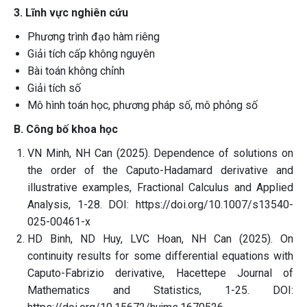
3. Lĩnh vực nghiên cứu
Phương trình đạo hàm riêng
Giải tích cấp không nguyên
Bài toán không chỉnh
Giải tích số
Mô hình toán học, phương pháp số, mô phỏng số
B. Công bố khoa học
VN Minh, NH Can (2025). Dependence of solutions on
the order of the Caputo-Hadamard derivative and
illustrative examples, Fractional Calculus and Applied
Analysis, 1-28. DOI: https://doi.org/10.1007/s13540-
025-00461-x
HD Binh, ND Huy, LVC Hoan, NH Can (2025). On
continuity results for some differential equations with
Caputo-Fabrizio derivative, Hacettepe Journal of
Mathematics and Statistics, 1-25. DOI: