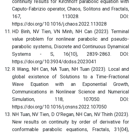
continuity results for Kirchhoff parabolic equation with
Caputo-Fabrizio operator, Chaos, Solitons and Fractals,
167, 113028. DOI:
https://doi.org/10.1016/j.chaos.2022.113028
HD Binh, NV Tien, VN Minh, NH Can (2023). Terminal
value problem for nonlinear parabolic and pseudo-
parabolic systems, Discrete and Continuous Dynamical
Systems - S, 16(10), 2839-2863. DOI:
https://doi.org/10.3934/dcdss.2023041
R Wang, NH Can, NA Tuan, NH Tuan (2023). Local and
global existence of Solutions to a Time-Fractional
Wave Equation with an Exponential Growth,
Communications in Nonlinear Science and Numerical
Simulation, 118, 107050. DOI:
https://doi.org/10.1016/j.cnsns.2022.107050
NH Tuan, NV Tien, D O'Regan, NH Can, NV Thinh (2023).
New results on continuity by order of derivative for
conformable parabolic equations, Fractals, 31(04),