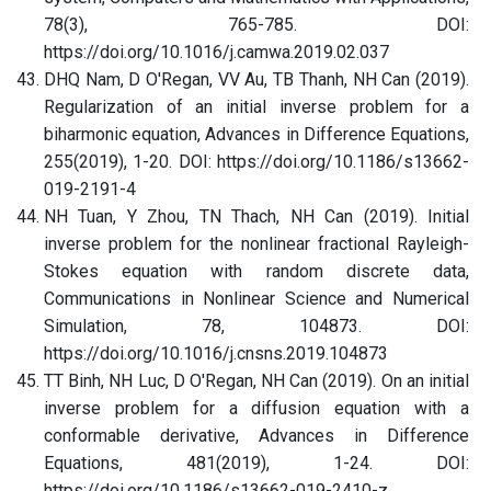
78(3), 765-785. DOI:
https://doi.org/10.1016/j.camwa.2019.02.037
DHQ Nam, D O'Regan, VV Au, TB Thanh, NH Can (2019).
Regularization of an initial inverse problem for a
biharmonic equation, Advances in Difference Equations,
255(2019), 1-20. DOI: https://doi.org/10.1186/s13662-
019-2191-4
NH Tuan, Y Zhou, TN Thach, NH Can (2019). Initial
inverse problem for the nonlinear fractional Rayleigh-
Stokes equation with random discrete data,
Communications in Nonlinear Science and Numerical
Simulation, 78, 104873. DOI:
https://doi.org/10.1016/j.cnsns.2019.104873
TT Binh, NH Luc, D O'Regan, NH Can (2019). On an initial
inverse problem for a diffusion equation with a
conformable derivative, Advances in Difference
Equations, 481(2019), 1-24. DOI:
https://doi.org/10.1186/s13662-019-2410-z