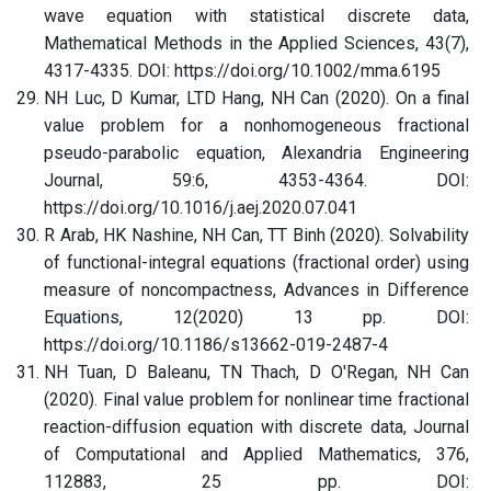
wave equation with statistical discrete data,
Mathematical Methods in the Applied Sciences, 43(7),
4317-4335. DOI: https://doi.org/10.1002/mma.6195
NH Luc, D Kumar, LTD Hang, NH Can (2020). On a final
value problem for a nonhomogeneous fractional
pseudo-parabolic equation, Alexandria Engineering
Journal, 59:6, 4353-4364. DOI:
https://doi.org/10.1016/j.aej.2020.07.041
R Arab, HK Nashine, NH Can, TT Binh (2020). Solvability
of functional-integral equations (fractional order) using
measure of noncompactness, Advances in Difference
Equations, 12(2020) 13 pp. DOI:
https://doi.org/10.1186/s13662-019-2487-4
NH Tuan, D Baleanu, TN Thach, D O'Regan, NH Can
(2020). Final value problem for nonlinear time fractional
reaction-diffusion equation with discrete data, Journal
of Computational and Applied Mathematics, 376,
112883, 25 pp. DOI: