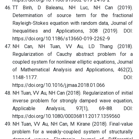
TT Binh, D Baleanu, NH Luc, NH Can (2019).
Determination of source term for the fractional
Rayleigh-Stokes equation with random data, Journal of
Inequalities and Applications, 308 (2019). DOI:
https://doi.org/10.1186/s13660-019-2262-9
NH Can, NH Tuan, VV Au, LD Thang (2018).
Regularization of Cauchy abstract problem for a
coupled system for nonlinear elliptic equations, Journal
of Mathematical Analysis and Applications, 462(2),
1148-1177. DOI:
https://doi.org/10.1016/j.jmaa.2018.01.066
NH Tuan, VV Au, NH Can (2018). Regularization of initial
inverse problem for strongly damped wave equation,
Applicable Analysis, 97(1), 69-88. DOI:
https://doi.org/10.1080/00036811.2017.1359560
NH Tuan, VV Au, NH Can, M Kirane (2018). Final-value
problem for a weakly-coupled system of structurally