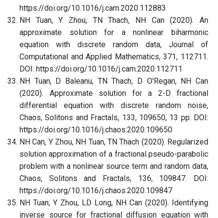
https://doi.org/10.1016/j.cam.2020.112883
NH Tuan, Y Zhou, TN Thach, NH Can (2020). An
approximate solution for a nonlinear biharmonic
equation with discrete random data, Journal of
Computational and Applied Mathematics, 371, 112711.
DOI: https://doi.org/10.1016/j.cam.2020.112711
NH Tuan, D Baleanu, TN Thach, D O'Regan, NH Can
(2020). Approximate solution for a 2-D fractional
differential equation with discrete random noise,
Chaos, Solitons and Fractals, 133, 109650, 13 pp. DOI:
https://doi.org/10.1016/j.chaos.2020.109650
NH Can, Y Zhou, NH Tuan, TN Thach (2020). Regularized
solution approximation of a fractional pseudo-parabolic
problem with a nonlinear source term and random data,
Chaos, Solitons and Fractals, 136, 109847. DOI:
https://doi.org/10.1016/j.chaos.2020.109847
NH Tuan, Y Zhou, LD Long, NH Can (2020). Identifying
inverse source for fractional diffusion equation with