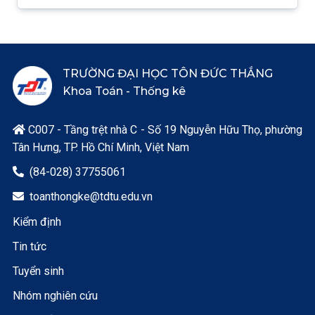
TRƯỜNG ĐẠI HỌC TÔN ĐỨC THẮNG
Khoa Toán - Thống kê
C007 - Tầng trệt nhà C - Số 19 Nguyễn Hữu Thọ, phường

Tân Hưng, TP. Hồ Chí Minh, Việt Nam
(84-028) 37755061

toanthongke@tdtu.edu.vn

Kiểm định
Tin tức
Tuyển sinh
Nhóm nghiên cứu