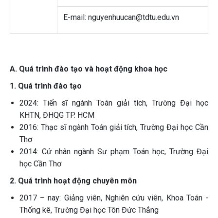
E-mail: nguyenhuucan@tdtu.edu.vn
A. Quá trình đào tạo và hoạt động khoa học
1. Quá trình đào tạo
2024: Tiến sĩ ngành Toán giải tích, Trường Đại học
KHTN, ĐHQG TP. HCM
2016: Thạc sĩ ngành Toán giải tích, Trường Đại học Cần
Thơ
2014: Cử nhân ngành Sư phạm Toán học, Trường Đại
học Cần Thơ
2. Quá trình hoạt động chuyên môn
2017 – nay: Giảng viên, Nghiên cứu viên, Khoa Toán -
Thống kê, Trường Đại học Tôn Đức Thắng