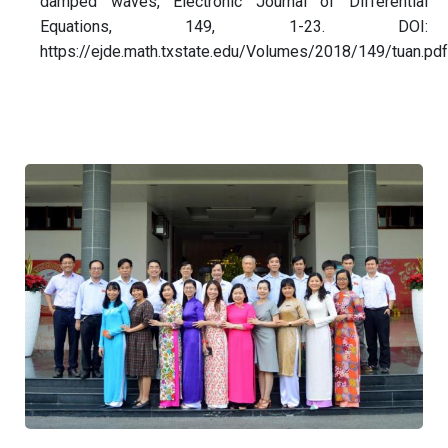
damped waves, Electronic Journal of Differential
Equations, 149, 1-23. DOI:
https://ejde.math.txstate.edu/Volumes/2018/149/tuan.pdf