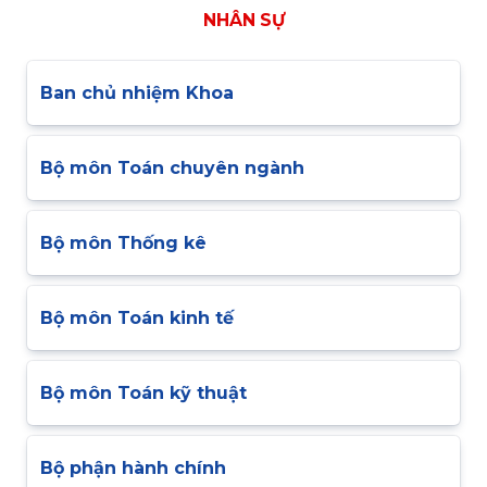
NHÂN SỰ
Ban chủ nhiệm Khoa
Bộ môn Toán chuyên ngành
Bộ môn Thống kê
Bộ môn Toán kinh tế
Bộ môn Toán kỹ thuật
Bộ phận hành chính