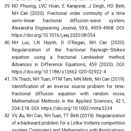
ND Phuong, LVC Hoan, E Karapinar, J Singh, HD Binh,
NH Can (2020). Fractional order continuity of a time
semi-linear fractional diffusion-wave system,
Alexandria Engineering Journal, 59:6, 4959-4968. DOI:
https://doi.org/10.1016/j.aej.2020.08.054
NH Luc, LN Huynh, D O'Regan, NH Can (2020).
Regularization of the fractional Rayleigh–Stokes
equation using a fractional Landweber method,
Advances in Difference Equations, 459 (2020). DOI:
https://doi.org/10.1186/s13662-020-02922-4
TN Thach, NH Tuan, PTM Tam, MN Minh, NH Can (2019).
Identification of an inverse source problem for time‐
fractional diffusion equation with random noise,
Mathematical Methods in the Applied Sciences, 42:1,
204-218. DOI: https://doi.org/10.1002/mma.5334
VV Au, NH Can, NH Tuan, TT Binh (2019). Regularization
of a backward problem for a Lotka-Volterra competition
system, Computers and Mathematics with Applications,