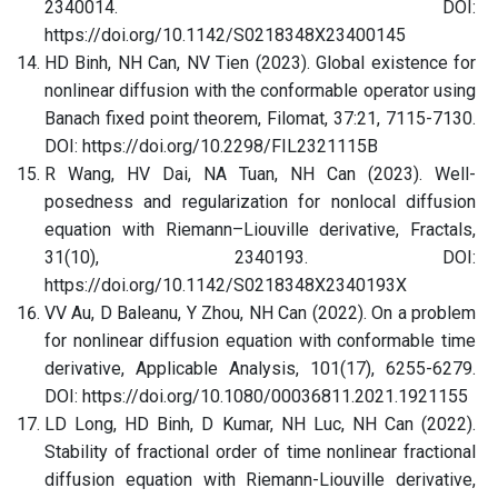
2340014. DOI:
https://doi.org/10.1142/S0218348X23400145
HD Binh, NH Can, NV Tien (2023). Global existence for
nonlinear diffusion with the conformable operator using
Banach fixed point theorem, Filomat, 37:21, 7115-7130.
DOI: https://doi.org/10.2298/FIL2321115B
R Wang, HV Dai, NA Tuan, NH Can (2023). Well-
posedness and regularization for nonlocal diffusion
equation with Riemann–Liouville derivative, Fractals,
31(10), 2340193. DOI:
https://doi.org/10.1142/S0218348X2340193X
VV Au, D Baleanu, Y Zhou, NH Can (2022). On a problem
for nonlinear diffusion equation with conformable time
derivative, Applicable Analysis, 101(17), 6255-6279.
DOI: https://doi.org/10.1080/00036811.2021.1921155
LD Long, HD Binh, D Kumar, NH Luc, NH Can (2022).
Stability of fractional order of time nonlinear fractional
diffusion equation with Riemann-Liouville derivative,