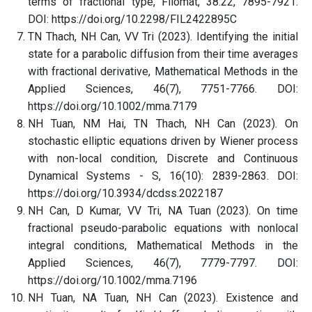
terms of fractional type, Filomat, 38:22, 7895-7921.
DOI: https://doi.org/10.2298/FIL2422895C
TN Thach, NH Can, VV Tri (2023). Identifying the initial
state for a parabolic diffusion from their time averages
with fractional derivative, Mathematical Methods in the
Applied Sciences, 46(7), 7751-7766. DOI:
https://doi.org/10.1002/mma.7179
NH Tuan, NM Hai, TN Thach, NH Can (2023). On
stochastic elliptic equations driven by Wiener process
with non-local condition, Discrete and Continuous
Dynamical Systems - S, 16(10): 2839-2863. DOI:
https://doi.org/10.3934/dcdss.2022187
NH Can, D Kumar, VV Tri, NA Tuan (2023). On time
fractional pseudo-parabolic equations with nonlocal
integral conditions, Mathematical Methods in the
Applied Sciences, 46(7), 7779-7797. DOI:
https://doi.org/10.1002/mma.7196
NH Tuan, NA Tuan, NH Can (2023). Existence and