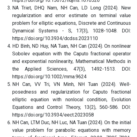
https://doi.org/10.15672/hujms.1670526
NA Triet, DHQ Nam, NH Can, LD Long (2024). New
regularization and error estimate on terminal value
problem for elliptic equations, Discrete and Continuous
Dynamical Systems - S, 17(3), 1028-1048. DOI:
https://doi.org/10.3934/dcdss.2023110
HD Binh, ND Huy, NA Tuan, NH Can (2024). On nonlinear
Sobolev equation with the Caputo fractional operator
and exponential nonlinearity, Mathematical Methods in
the Applied Sciences, 47(3), 1492-1513. DOI:
https://doi.org/10.1002/mma.9624
NH Can, VV Tri, VN Minh, NH Tuan (2024). Well-
posedness and regularization for Caputo fractional
elliptic equation with nonlocal condition, Evolution
Equations and Control Theory, 13(2), 560-586. DOI:
https://doi.org/10.3934/eect.2023058
NH Can, LTM Duc, NH Luc, NA Tuan (2024). On the initial
value problem for parabolic equations with memory