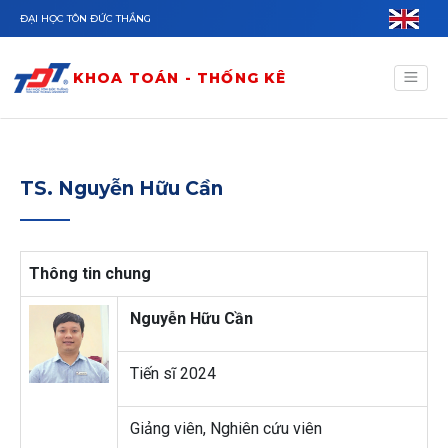
Nhảy đến nội dung
ĐẠI HỌC TÔN ĐỨC THẮNG
KHOA TOÁN - THỐNG KÊ
TS. Nguyễn Hữu Cần
Thông tin chung
Nguyễn Hữu Cần
Tiến sĩ 2024
Giảng viên, Nghiên cứu viên