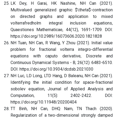
LK Dey, H Garai, HK Nashine, NH Can (2021).
Multivalued generalized graphic $\theta$-contraction
on directed graphs and application to mixed
volterrafredholm integral inclusion equations,
Quaestiones Mathematicae, 44(12), 1691-1709. DOI:
https://doi.org/10.2989/16073606.2020.1821828
NH Tuan, NH Can, R Wang, Y Zhou (2021). Initial value
problem for fractional volterra integro-differential
equations with caputo derivative, Discrete and
Continuous Dynamical Systems - B, 26(12): 6483-6510.
DOI: https://doi.org/10.3934/dcdsb.2021030
NH Luc, LD Long, LTD Hang, D Baleanu, NH Can (2021).
Identifying the initial condition for space-fractional
sobolev equation, Journal of Applied Analysis and
Computation, 11(5): 2402-2422. DOI:
https://doi.org/10.11948/20200404
TT Binh, NH Can, DHQ Nam, TN Thach (2020).
Regularization of a two-dimensional strongly damped