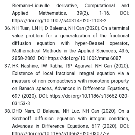
Riemann-Liouville derivative, Computational and
Applied Mathematics, 39(2), 1-16. DOI:
https://doi.org/10.1007/s40314-020-1103-2
NH Tuan, LN H, D Baleanu, NH Can (2020). On a terminal
value problem for a generalization of the fractional
diffusion equation with hyper-Bessel operator.,
Mathematical Methods in the Applied Sciences, 43:6,
2858-2882. DOI: https://doi.org/10.1002/mma.6087
HK Nashine, IW Rabha, RP Agarwal, NH Can (2020).
Existence of local fractional integral equation via a
measure of non-compactness with monotone property
on Banach spaces, Advances in Difference Equations,
697 (2020). DOI: https://doi.org/10.1186/s13662-020-
03153-3
DHQ Nam, D Baleanu, NH Luc, NH Can (2020). On a
Kirchhoff diffusion equation with integral condition,
Advances in Difference Equations, 617 (2020). DOI:
https://doi.org/10.1186/s13662-020-03077-y