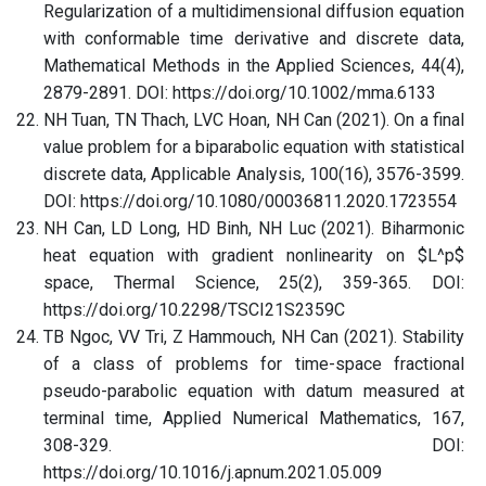
Regularization of a multidimensional diffusion equation
with conformable time derivative and discrete data,
Mathematical Methods in the Applied Sciences, 44(4),
2879-2891. DOI: https://doi.org/10.1002/mma.6133
NH Tuan, TN Thach, LVC Hoan, NH Can (2021). On a final
value problem for a biparabolic equation with statistical
discrete data, Applicable Analysis, 100(16), 3576-3599.
DOI: https://doi.org/10.1080/00036811.2020.1723554
NH Can, LD Long, HD Binh, NH Luc (2021). Biharmonic
heat equation with gradient nonlinearity on $L^p$
space, Thermal Science, 25(2), 359-365. DOI:
https://doi.org/10.2298/TSCI21S2359C
TB Ngoc, VV Tri, Z Hammouch, NH Can (2021). Stability
of a class of problems for time-space fractional
pseudo-parabolic equation with datum measured at
terminal time, Applied Numerical Mathematics, 167,
308-329. DOI:
https://doi.org/10.1016/j.apnum.2021.05.009