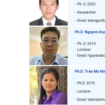
- Ph. D. 2023
- Researcher
- Email: tranngoct
Ph.D. Nguyen Du
- Ph. D. 2019
- Lecturer
- Email: nguyendu
Ph.D. Tran My Ki
- Ph.D. 2019
- Lecturer
- Email: tranmyki