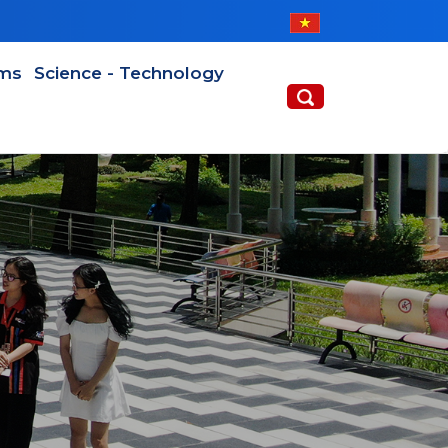
ams
Science - Technology