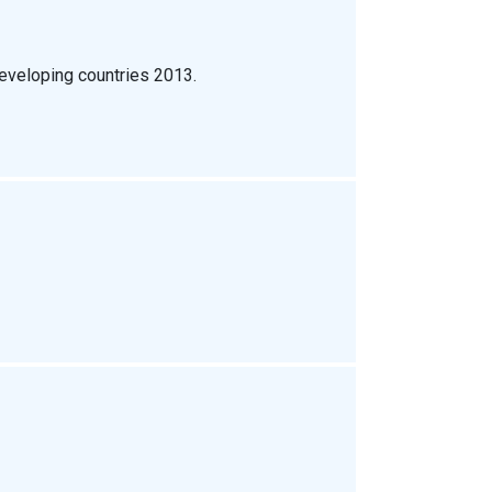
eveloping countries 2013.