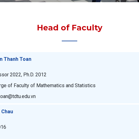
Head of Faculty
an Thanh Toan
ssor 2022, Ph.D. 2012
rge of Faculty of Mathematics and Statistics
toan@tdtu.edu.vn
u Chau
016