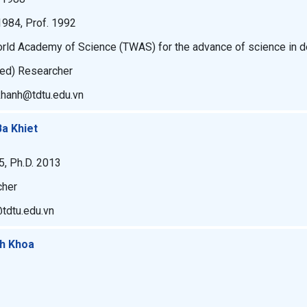
1984, Prof. 1992
orld Academy of Science (TWAS) for the advance of science in d
ked) Researcher
khanh@tdtu.edu.vn
Ba Khiet
5, Ph.D. 2013
cher
@tdtu.edu.vn
nh Khoa