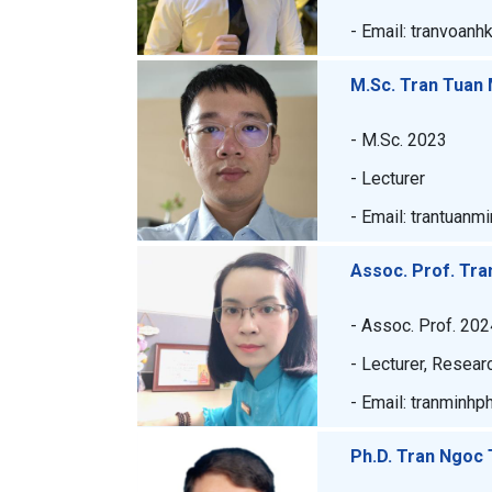
- Email: tranvoanh
M.Sc. Tran Tuan 
- M.Sc. 2023
- Lecturer
- Email: trantuanm
Assoc. Prof. Tr
- Assoc. Prof. 202
- Lecturer, Resear
- Email: tranminh
Ph.D. Tran Ngoc