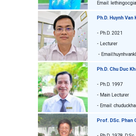
Email: lethingocgi
Ph.D. Huynh Van 
- Ph.D. 2021
- Lecturer
- Email:huynhvank
Ph.D. Chu Duc K
- Ph.D. 1997
- Main Lecturer
- Email: chuduckh
Prof. DSc. Phan
- Ph.D. 1978, D.Sc