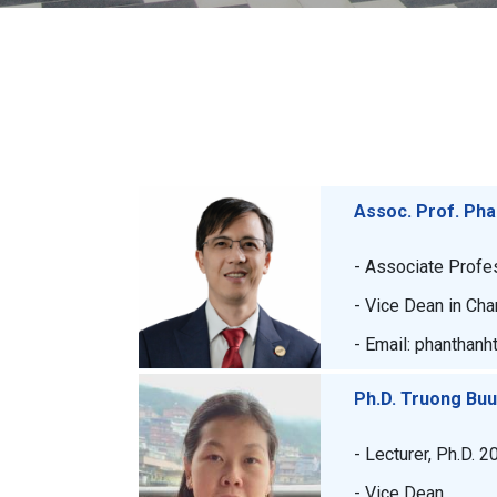
Assoc. Prof. Ph
- Associate Profe
- Vice Dean in Cha
- Email: phanthanh
Ph.D. Truong Bu
- Lecturer, Ph.D. 2
- Vice Dean