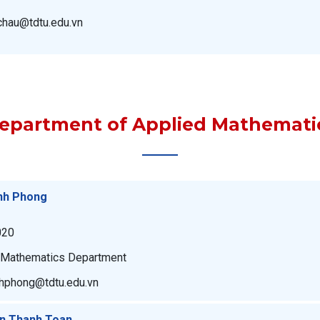
uchau@tdtu.edu.vn
epartment of Applied Mathemati
nh Phong
020
n Mathematics Department
nhphong@tdtu.edu.vn
an Thanh Toan