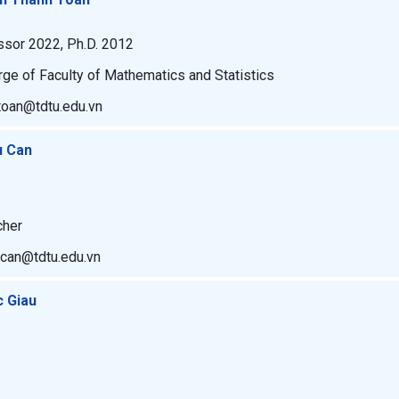
ssor 2022, Ph.D. 2012
rge of Faculty of Mathematics and Statistics
toan@tdtu.edu.vn
u Can
cher
ucan@tdtu.edu.vn
c Giau