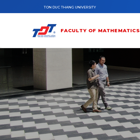
Skip to main content
TON DUC THANG UNIVERSITY
FACULTY OF MATHEMATICS 