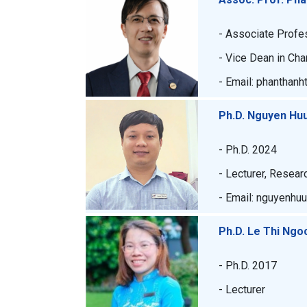
- Associate Profe
- Vice Dean in Cha
- Email: phanthanh
Ph.D. Nguyen Hu
- Ph.D. 2024
- Lecturer, Resear
- Email: nguyenhu
Ph.D. Le Thi Ngo
- Ph.D. 2017
- Lecturer