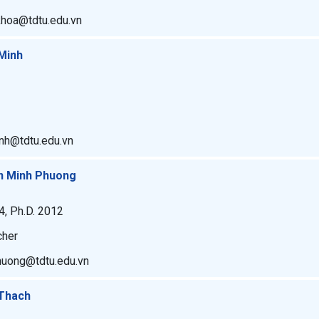
khoa@tdtu.edu.vn
Minh
inh@tdtu.edu.vn
an Minh Phuong
4, Ph.D. 2012
cher
phuong@tdtu.edu.vn
 Thach