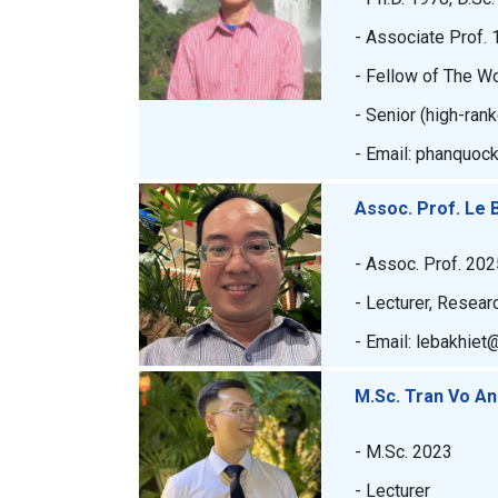
- Associate Prof. 
- Fellow of The W
- Senior (high-ran
- Email: phanquoc
Assoc. Prof. Le 
- Assoc. Prof. 202
- Lecturer, Resear
- Email: lebakhiet
M.Sc. Tran Vo A
- M.Sc. 2023
- Lecturer