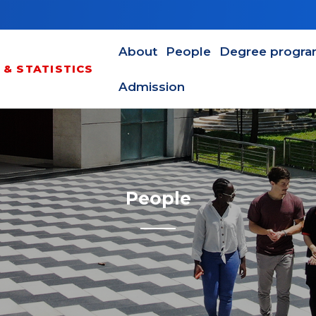
Main navigation en
About
People
Degree progr
& STATISTICS
Admission
People