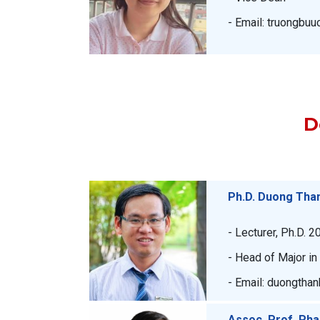
- Email: truongbu
D
Ph.D. Duong Tha
- Lecturer, Ph.D. 2
- Head of Major i
- Email: duongtha
Assoc. Prof. Ph