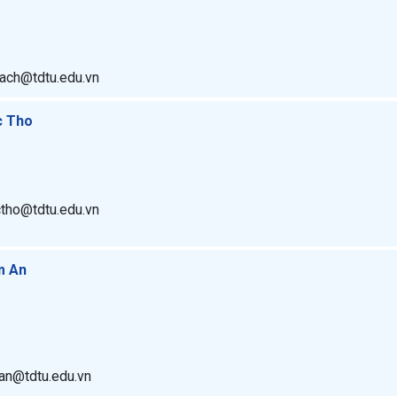
hach@tdtu.edu.vn
c Tho
ctho@tdtu.edu.vn
m An
man@tdtu.edu.vn