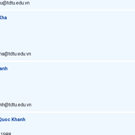
au@tdtu.edu.vn
Kha
ha@tdtu.edu.vn
hanh
anh@tdtu.edu.vn
 Quoc Khanh
. 1988