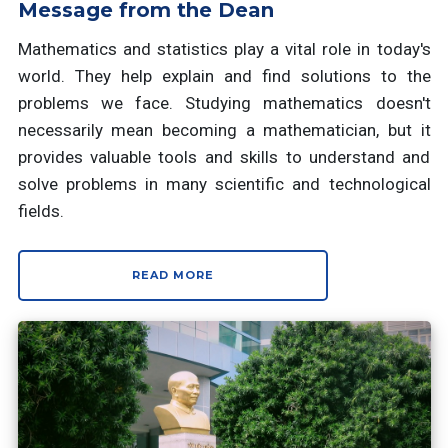
Message from the Dean
Mathematics and statistics play a vital role in today's
world. They help explain and find solutions to the
problems we face. Studying mathematics doesn't
necessarily mean becoming a mathematician, but it
provides valuable tools and skills to understand and
solve problems in many scientific and technological
fields.
READ MORE