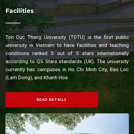
Facilities
Ton Duc Thang University (TDTU) is the first public
university in Vietnam to have facilities and teaching
conditions ranked 5 out of 5 stars internationally
according to QS Stars standards (UK). The university
currently has campuses in Ho Chi Minh City, Bao Loc
(Lam Dong), and Khanh Hoa.
READ DETAILS