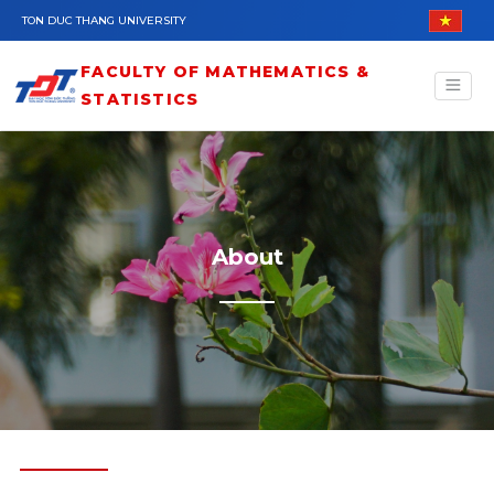
Skip to main content
TON DUC THANG UNIVERSITY
FACULTY OF MATHEMATICS &
STATISTICS
About