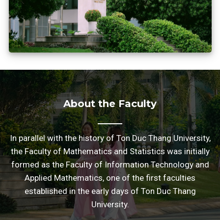
About the Faculty
In parallel with the history of Ton Duc Thang University,
the Faculty of Mathematics and Statistics was initially
formed as the Faculty of Information Technology and
Applied Mathematics, one of the first faculties
established in the early days of Ton Duc Thang
University.