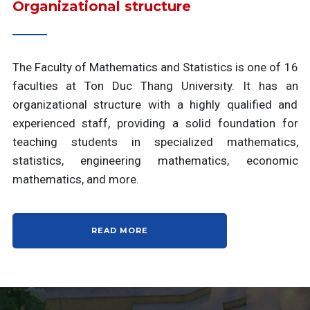
Organizational structure
The Faculty of Mathematics and Statistics is one of 16
faculties at Ton Duc Thang University. It has an
organizational structure with a highly qualified and
experienced staff, providing a solid foundation for
teaching students in specialized mathematics,
statistics, engineering mathematics, economic
mathematics, and more.
READ MORE