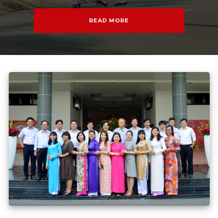
READ MORE