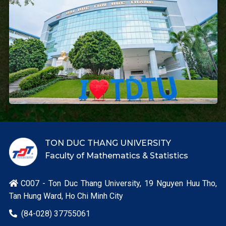
TON DUC THANG UNIVERSITY
Faculty of Mathematics & Statistics
C007 - Ton Duc Thang University, 19 Nguyen Huu Tho,

Tan Hung Ward, Ho Chi Minh City
(84-028) 37755061
