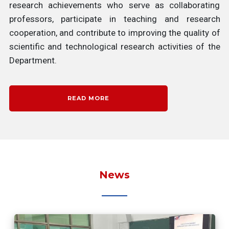
research achievements who serve as collaborating
professors, participate in teaching and research
cooperation, and contribute to improving the quality of
scientific and technological research activities of the
Department.
READ MORE
News