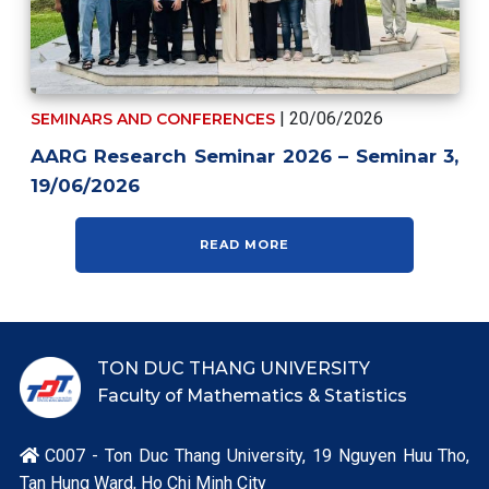
| 20/06/2026
SEMINARS AND CONFERENCES
AARG Research Seminar 2026 – Seminar 3,
19/06/2026
READ MORE
TON DUC THANG UNIVERSITY
Faculty of Mathematics & Statistics
C007 - Ton Duc Thang University, 19 Nguyen Huu Tho,

Tan Hung Ward, Ho Chi Minh City