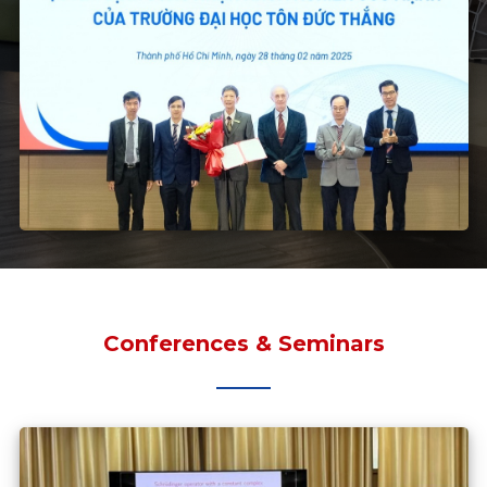
Conferences & Seminars