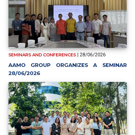
| 28/06/2026
SEMINARS AND CONFERENCES
AAMO GROUP ORGANIZES A SEMINAR
28/06/2026