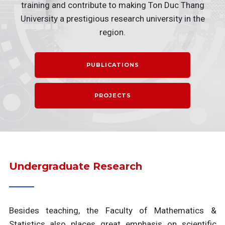
training and contribute to making Ton Duc Thang
University a prestigious research university in the
region.
PUBLICATIONS
PROJECTS
Undergraduate Research
Besides teaching, the Faculty of Mathematics &
Statistics also places great emphasis on scientific