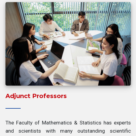
Adjunct Professors
The Faculty of Mathematics & Statistics has experts
and scientists with many outstanding scientific