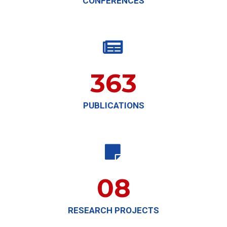
CONFERENCES

363
PUBLICATIONS

08
RESEARCH PROJECTS