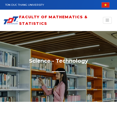
Skip to main content
TON DUC THANG UNIVERSITY
FACULTY OF MATHEMATICS &
STATISTICS
Science - Technology