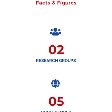
Facts & Figures

02
RESEARCH GROUPS

05