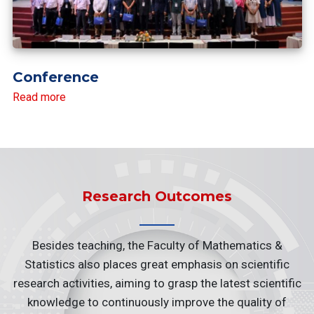
Conference
Read more
Research Outcomes
Besides teaching, the Faculty of Mathematics &
Statistics also places great emphasis on scientific
research activities, aiming to grasp the latest scientific
knowledge to continuously improve the quality of