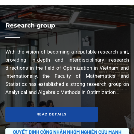
Research group
With the vision of becoming a reputable research unit,
providing in-depth and interdisciplinary research
directions in the field of Optimization in Vietnam and
internationally, the Faculty of Mathematics and
Statistics has established a strong research group on
Analytical and Algebraic Methods in Optimization...
READ DETAILS