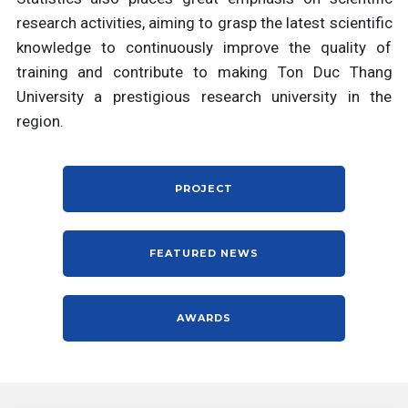
research activities, aiming to grasp the latest scientific
knowledge to continuously improve the quality of
training and contribute to making Ton Duc Thang
University a prestigious research university in the
region.
PROJECT
FEATURED NEWS
AWARDS