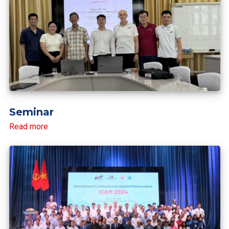
Seminar
Read more