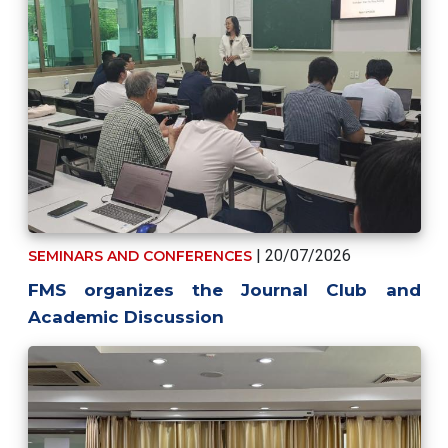
| 20/07/2026
SEMINARS AND CONFERENCES
FMS organizes the Journal Club and
Academic Discussion