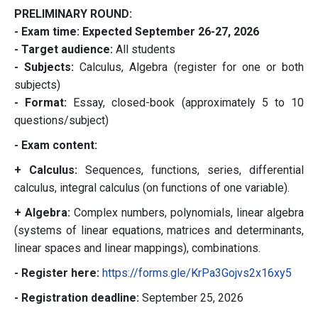
PRELIMINARY ROUND:
- Exam time: Expected September 26-27, 2026
- Target audience:
All students
- Subjects:
Calculus, Algebra (register for one or both
subjects)
- Format:
Essay, closed-book (approximately 5 to 10
questions/subject)
- Exam content:
+ Calculus:
Sequences, functions, series, differential
calculus, integral calculus (on functions of one variable).
+ Algebra:
Complex numbers, polynomials, linear algebra
(systems of linear equations, matrices and determinants,
linear spaces and linear mappings), combinations.
- Register here:
https://forms.gle/
KrPa3Gojvs2x16xy5
- Registration deadline:
September 25, 2026