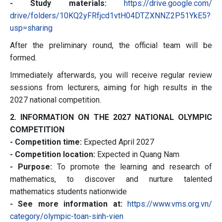
- Study materials:
https://drive.google.com/
drive/folders/
10KQ2yFRfjcd1vtH04DTZXNNZ2P51Y
kE5?
usp=sharing
After the preliminary round, the official team will be
formed.
Immediately afterwards, you will receive regular review
sessions from lecturers, aiming for high results in the
2027 national competition.
2. INFORMATION ON THE 2027 NATIONAL OLYMPIC
COMPETITION
- Competition time:
Expected April 2027
- Competition location:
Expected in Quang Nam
- Purpose:
To promote the learning and research of
mathematics, to discover and nurture talented
mathematics students nationwide
- See more information at:
https://www.vms.org.vn/
category/olympic-toan-sinh-
vien