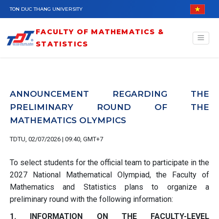
Skip to main content
TON DUC THANG UNIVERSITY
FACULTY OF MATHEMATICS &
STATISTICS
ANNOUNCEMENT REGARDING THE
PRELIMINARY ROUND OF THE
MATHEMATICS OLYMPICS
TDTU, 02/07/2026 | 09:40, GMT+7
To select students for the official team to participate in the
2027 National Mathematical Olympiad, the Faculty of
Mathematics and Statistics plans to organize a
preliminary round with the following information:
1. INFORMATION ON THE FACULTY-LEVEL