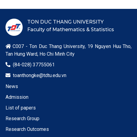
TON DUC THANG UNIVERSITY
Faculty of Mathematics & Statistics
C007 - Ton Duc Thang University, 19 Nguyen Huu Tho,

Tan Hung Ward, Ho Chi Minh City
(84-028) 37755061

toanthongke@tdtu.edu.vn

News
Admission
List of papers
Research Group
Research Outcomes