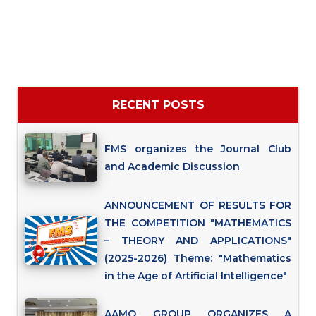
RECENT POSTS
FMS organizes the Journal Club
and Academic Discussion
ANNOUNCEMENT OF RESULTS FOR
THE COMPETITION "MATHEMATICS
– THEORY AND APPLICATIONS"
(2025-2026) Theme: "Mathematics
in the Age of Artificial Intelligence"
AAMO GROUP ORGANIZES A