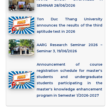
SEMINAR 28/06/2026
Ton Duc Thang University
announces the results of the third
aptitude test in 2026
AARG Research Seminar 2026 –
Seminar 3, 19/06/2026
Announcement of course
registration schedule for master's
students and undergraduate
students participating in the
master's knowledge enhancement
program in Semester 1/2026-2027