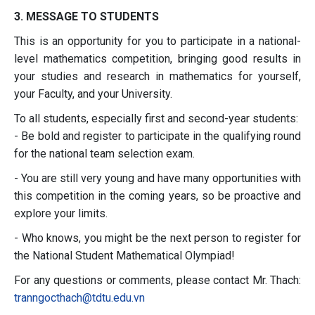
3. MESSAGE TO STUDENTS
This is an opportunity for you to participate in a national-
level mathematics competition, bringing good results in
your studies and research in mathematics for yourself,
your Faculty, and your University.
To all students, especially first and second-year students:
- Be bold and register to participate in the qualifying round
for the national team selection exam.
- You are still very young and have many opportunities with
this competition in the coming years, so be proactive and
explore your limits.
- Who knows, you might be the next person to register for
the National Student Mathematical Olympiad!
For any questions or comments, please contact Mr. Thach:
tranngocthach@tdtu.edu.
vn