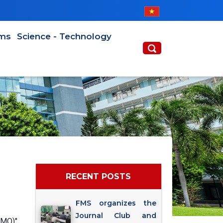
ams
Science - Technology
RECENT POSTS
FMS organizes the
Journal Club and
AMO)"