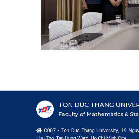
TON DUC THANG UNIVER
Faculty of Mathematics & Stat
C007 - Ton Duc Thang University, 19 Ngu

Huu Tho, Tan Hung Ward, Ho Chi Minh City