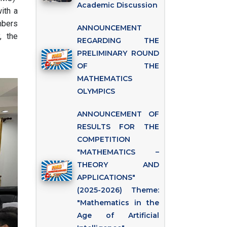
Academic Discussion
ith a
mbers
ANNOUNCEMENT
, the
REGARDING THE
PRELIMINARY ROUND
OF THE
MATHEMATICS
OLYMPICS
ANNOUNCEMENT OF
RESULTS FOR THE
COMPETITION
"MATHEMATICS –
THEORY AND
APPLICATIONS"
(2025-2026) Theme:
"Mathematics in the
Age of Artificial