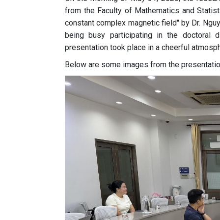
from the Faculty of Mathematics and Statist
constant complex magnetic field" by Dr. Ng
being busy participating in the doctoral 
presentation took place in a cheerful atmosph
Below are some images from the presentatio