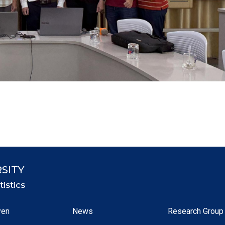
SITY
istics
yen
News
Research Group