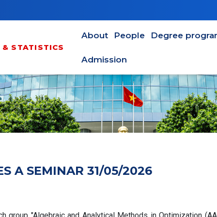
Main navigation en
About
People
Degree progr
& STATISTICS
Admission
 A SEMINAR 31/05/2026
ch group "Algebraic and Analytical Methods in Optimization (A