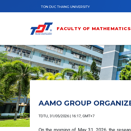
Skip to main content
TON DUC THANG UNIVERSITY
FACULTY OF MATHEMATICS 
AAMO GROUP ORGANIZES
TDTU, 31/05/2026 | 16:17, GMT+7
On the morning of May 31, 2026, the resear