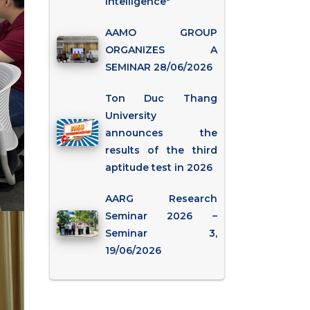
Intelligence"
AAMO GROUP
ORGANIZES A
SEMINAR 28/06/2026
Ton Duc Thang
University
announces the
results of the third
aptitude test in 2026
AARG Research
Seminar 2026 –
Seminar 3,
19/06/2026