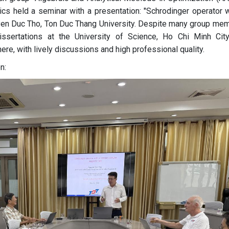
ics held a seminar with a presentation: "Schrodinger operator w
uyen Duc Tho, Ton Duc Thang University. Despite many group me
dissertations at the University of Science, Ho Chi Minh City
ere, with lively discussions and high professional quality.
n: