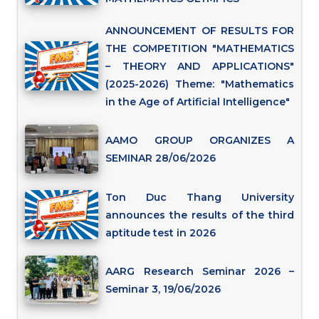
ANNOUNCEMENT OF RESULTS FOR
THE COMPETITION "MATHEMATICS
– THEORY AND APPLICATIONS"
(2025-2026) Theme: "Mathematics
in the Age of Artificial Intelligence"
AAMO GROUP ORGANIZES A
SEMINAR 28/06/2026
Ton Duc Thang University
announces the results of the third
aptitude test in 2026
AARG Research Seminar 2026 –
Seminar 3, 19/06/2026