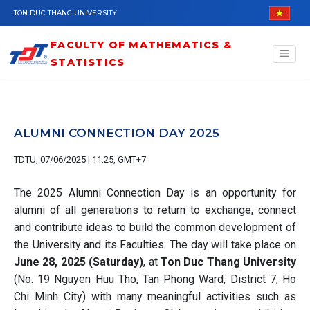
Skip to main content
TON DUC THANG UNIVERSITY
FACULTY OF MATHEMATICS &
STATISTICS
ALUMNI CONNECTION DAY 2025
TDTU, 07/06/2025 | 11:25, GMT+7
The 2025 Alumni Connection Day is an opportunity for
alumni of all generations to return to exchange, connect
and contribute ideas to build the common development of
the University and its Faculties. The day will take place on
June 28, 2025 (Saturday)
, at
Ton Duc Thang University
(No. 19 Nguyen Huu Tho, Tan Phong Ward, District 7, Ho
Chi Minh City) with many meaningful activities such as