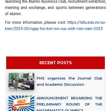
launching the Alumni Business Club, recruitment exhibition,
meeting and exchange, and sports between generations
of alumni.
For more information, please visit:
https://tdtu.edu.vn/su-
kien/2025-05/ngay-hoi-ket-noi-cuu-sinh-vien-nam-2025
RECENT POSTS
FMS organizes the Journal Club
and Academic Discussion
ANNOUNCEMENT REGARDING THE
PRELIMINARY ROUND OF THE
MATHEMATICS OLYMPICS