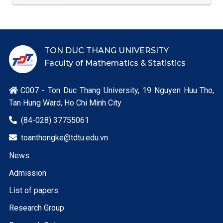
TON DUC THANG UNIVERSITY
Faculty of Mathematics & Statistics
C007 - Ton Duc Thang University, 19 Nguyen Huu Tho,

Tan Hung Ward, Ho Chi Minh City
(84-028) 37755061

toanthongke@tdtu.edu.vn

News
Admission
List of papers
Research Group